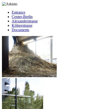
Entrance
Center-Berlin
Alexanderstrasse
Kölnerstrasse
Documents