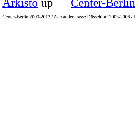
Arkisto
Center-Berli
Center-Berlin 2009-2013 / Alexanderstrasse Düsseldorf 2003-2006 / K