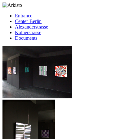
Entrance
Center-Berlin
Alexanderstrasse
Kölnerstrasse
Documents