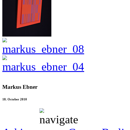
Markus Ebner
18. October 2010