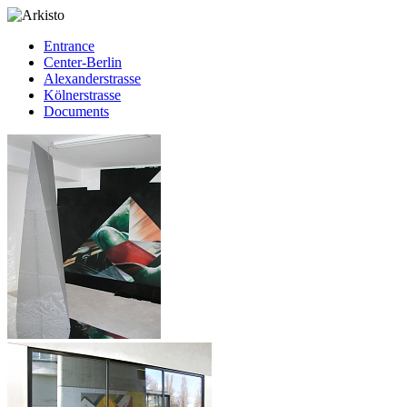
Entrance
Center-Berlin
Alexanderstrasse
Kölnerstrasse
Documents