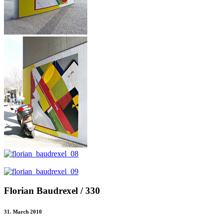
Florian Baudrexel / 330
31. March 2010