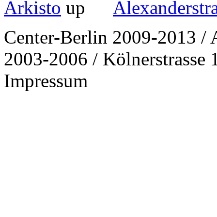
Arkisto
Alexanderstr
Center-Berlin 2009-2013 / 
2003-2006 / Kölnerstrasse 1
Impressum