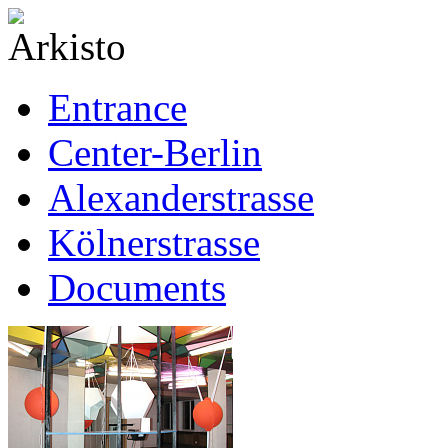
Entrance
Center-Berlin
Alexanderstrasse
Kölnerstrasse
Documents