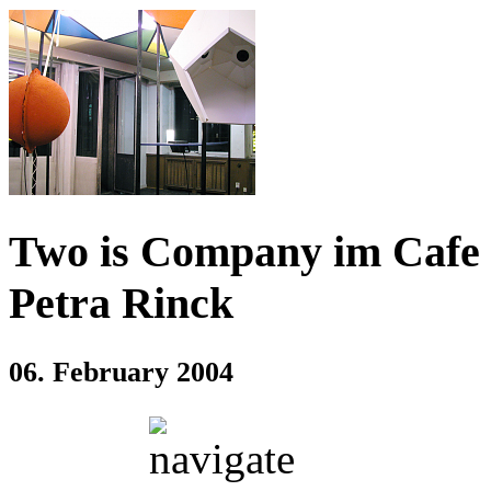
Two is Company im Cafe 
Petra Rinck
06. February 2004