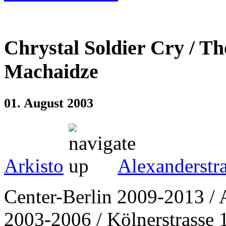
Chrystal Soldier Cry / T
Machaidze
01. August 2003
Arkisto
Alexanderstr
Center-Berlin 2009-2013 / 
2003-2006 / Kölnerstrasse 1