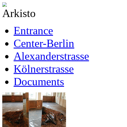
Entrance
Center-Berlin
Alexanderstrasse
Kölnerstrasse
Documents