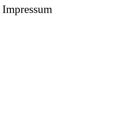
Impressum